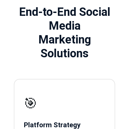
End-to-End Social
Media
Marketing
Solutions
🎯
Platform Strategy