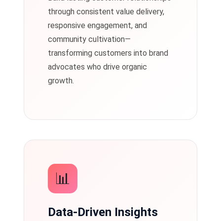
through consistent value delivery,
responsive engagement, and
community cultivation—
transforming customers into brand
advocates who drive organic
growth.
📊
Data-Driven Insights