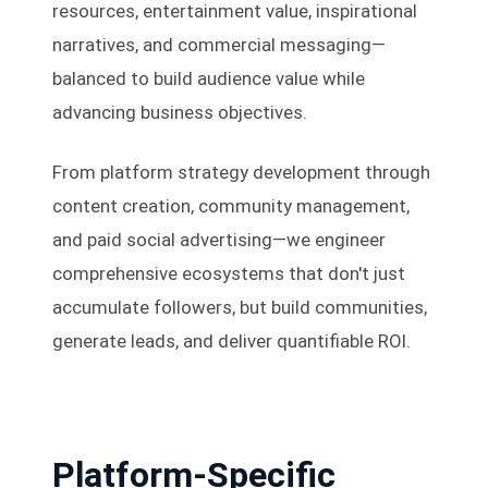
resources, entertainment value, inspirational
narratives, and commercial messaging—
balanced to build audience value while
advancing business objectives.
From platform strategy development through
content creation, community management,
and paid social advertising—we engineer
comprehensive ecosystems that don't just
accumulate followers, but build communities,
generate leads, and deliver quantifiable ROI.
Platform-Specific