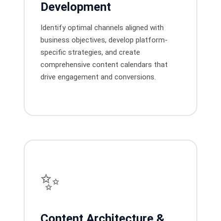
Development
Identify optimal channels aligned with
business objectives, develop platform-
specific strategies, and create
comprehensive content calendars that
drive engagement and conversions.
✨
Content Architecture &