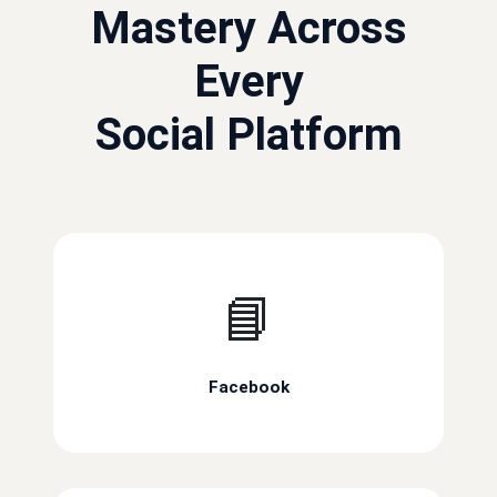
Mastery Across
Every
Social Platform
📘
Facebook