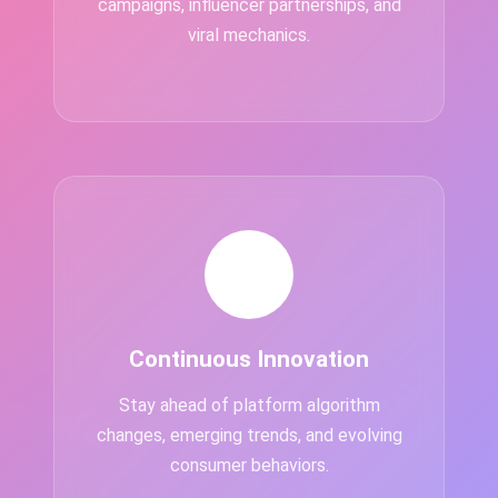
campaigns, influencer partnerships, and
viral mechanics.
💡
Continuous Innovation
Stay ahead of platform algorithm
changes, emerging trends, and evolving
consumer behaviors.