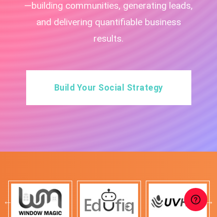
—building communities, generating leads,
and delivering quantifiable business
results.
Build Your Social Strategy