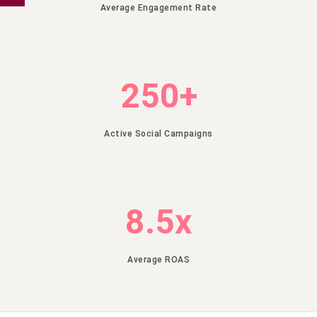
using
Average Engagement Rate
the
form
below.
250+
Enter
Name
Active Social Campaigns
Enter
Phone
8.5x
Enter
Email
Average ROAS
Enter
City