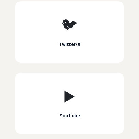
🐦
Twitter/X
▶️
YouTube