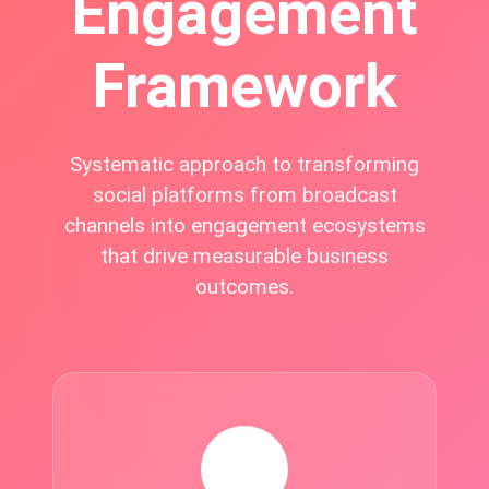
Engagement
Framework
Systematic approach to transforming
social platforms from broadcast
channels into engagement ecosystems
that drive measurable business
outcomes.
🎨