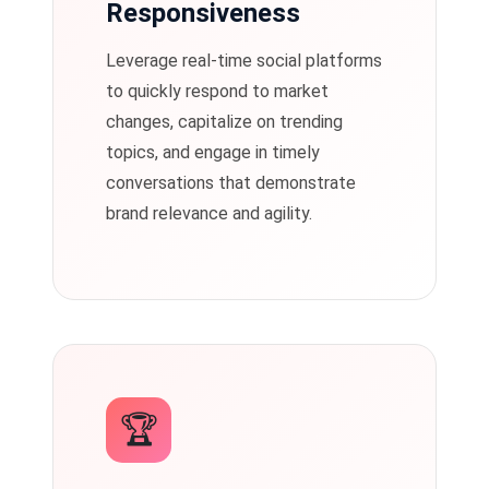
Responsiveness
Leverage real-time social platforms
to quickly respond to market
changes, capitalize on trending
topics, and engage in timely
conversations that demonstrate
brand relevance and agility.
🏆