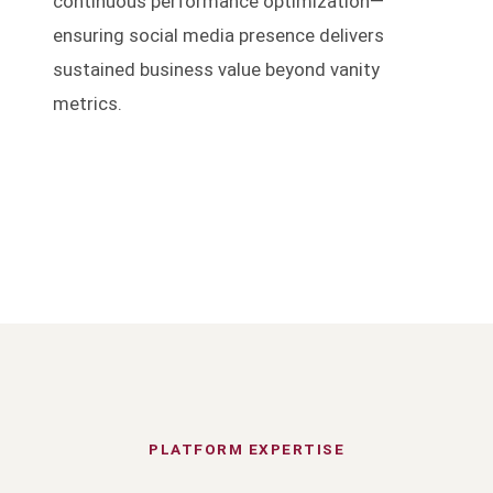
continuous performance optimization—
ensuring social media presence delivers
sustained business value beyond vanity
metrics.
PLATFORM EXPERTISE