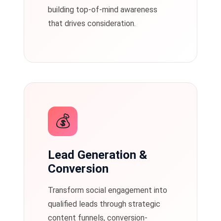
building top-of-mind awareness
that drives consideration.
💰
Lead Generation &
Conversion
Transform social engagement into
qualified leads through strategic
content funnels, conversion-