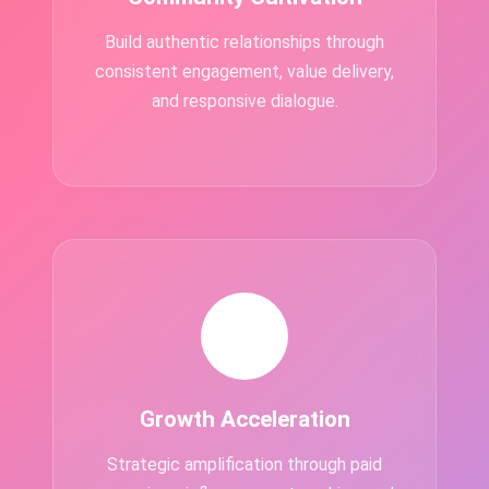
Build authentic relationships through
consistent engagement, value delivery,
and responsive dialogue.
📈
Growth Acceleration
Strategic amplification through paid