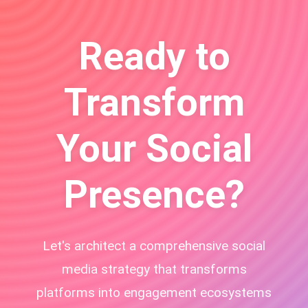
Ready to
Transform
Your Social
Presence?
Let's architect a comprehensive social
media strategy that transforms
platforms into engagement ecosystems