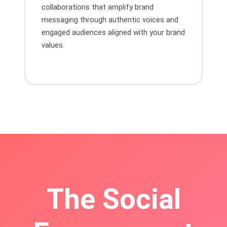
collaborations that amplify brand
messaging through authentic voices and
engaged audiences aligned with your brand
values.
The Social