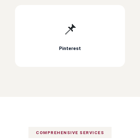
📌
Pinterest
COMPREHENSIVE SERVICES