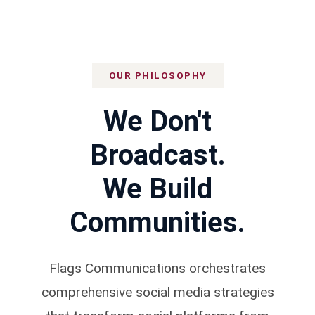
Message
OUR PHILOSOPHY
We Don't
Broadcast.
We Build
Communities.
Flags Communications orchestrates
comprehensive social media strategies