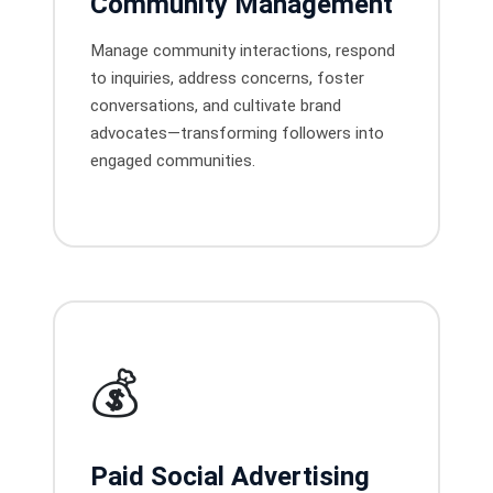
Community Management
Manage community interactions, respond
to inquiries, address concerns, foster
conversations, and cultivate brand
advocates—transforming followers into
engaged communities.
💰
Paid Social Advertising