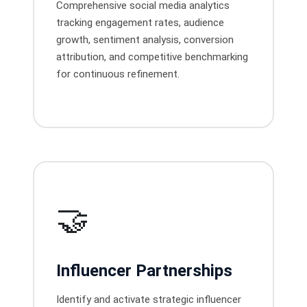
Comprehensive social media analytics
tracking engagement rates, audience
growth, sentiment analysis, conversion
attribution, and competitive benchmarking
for continuous refinement.
🤝
Influencer Partnerships
Identify and activate strategic influencer