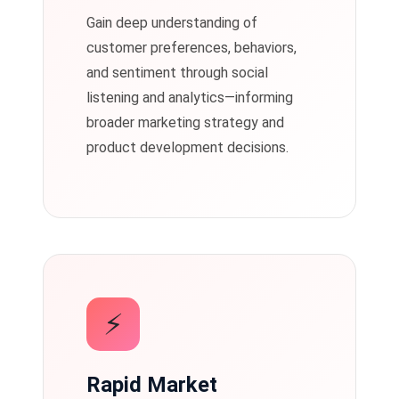
Gain deep understanding of
customer preferences, behaviors,
and sentiment through social
listening and analytics—informing
broader marketing strategy and
product development decisions.
⚡
Rapid Market