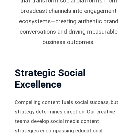
that transform social platforms from
broadcast channels into engagement
ecosystems—creating authentic brand
conversations and driving measurable
business outcomes.
Strategic Social
Excellence
Compelling content fuels social success, but
strategy determines direction. Our creative
teams develop social media content
strategies encompassing educational