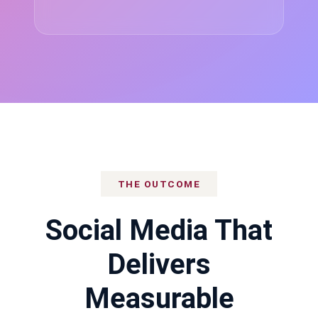
THE OUTCOME
Social Media That
Delivers
Measurable