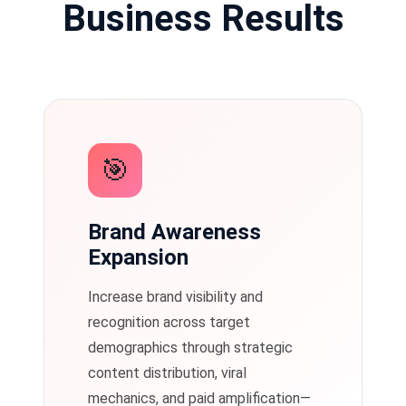
Business Results
🎯
Brand Awareness
Expansion
Increase brand visibility and
recognition across target
demographics through strategic
content distribution, viral
mechanics, and paid amplification—