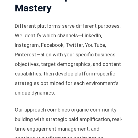
Mastery
Different platforms serve different purposes.
We identify which channels—LinkedIn,
Instagram, Facebook, Twitter, YouTube,
Pinterest—align with your specific business
objectives, target demographics, and content
capabilities, then develop platform-specific
strategies optimized for each environment's
unique dynamics.
Our approach combines organic community
building with strategic paid amplification, real-
time engagement management, and