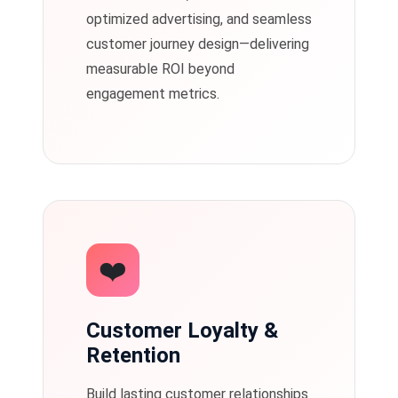
optimized advertising, and seamless
customer journey design—delivering
measurable ROI beyond
engagement metrics.
❤️
Customer Loyalty &
Retention
Build lasting customer relationships