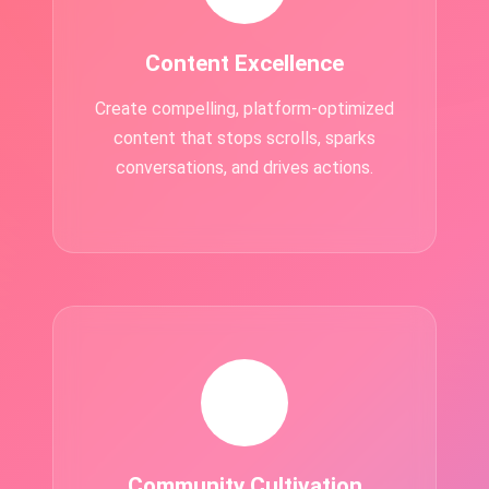
Content Excellence
Create compelling, platform-optimized
content that stops scrolls, sparks
conversations, and drives actions.
👥
Community Cultivation