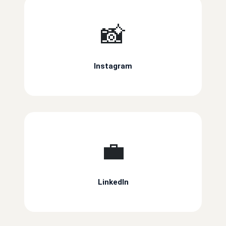
📸
Instagram
💼
LinkedIn