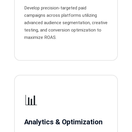
Develop precision-targeted paid
campaigns across platforms utilizing
advanced audience segmentation, creative
testing, and conversion optimization to
maximize ROAS.
📊
Analytics & Optimization