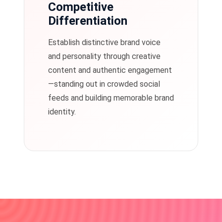
Competitive
Differentiation
Establish distinctive brand voice
and personality through creative
content and authentic engagement
—standing out in crowded social
feeds and building memorable brand
identity.