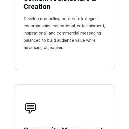
Creation
Develop compelling content strategies
encompassing educational, entertainment,
inspirational, and commercial messaging—
balanced to build audience value while
advancing objectives.
💬